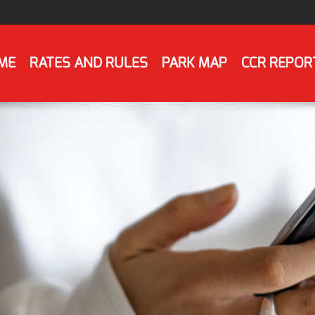
ME
RATES AND RULES
PARK MAP
CCR REPOR