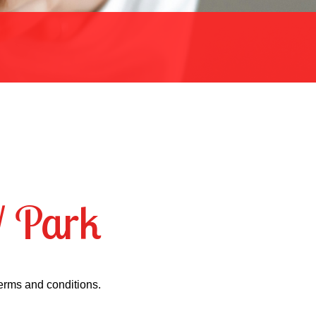
V Park
terms and conditions.