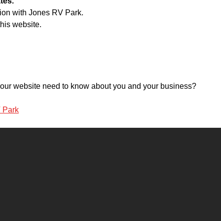
tes.
tion with Jones RV Park.
his website.
o your website need to know about you and your business?
V Park