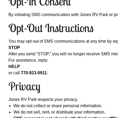
Opt-In Consent
By initiating SMS communication with Jones RV Park or prov
Opt-Out Instructions
You may opt out of SMS communications at any time by rep
STOP
After you send “STOP,” you will no longer receive SMS me
For assistance, reply:
HELP
or call
770-923-0911
.
Privacy
Jones RV Park respects your privacy.
We do not collect or share personal information.
We do not sell, rent, or distribute your information.