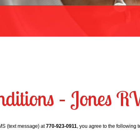
ditions – Jones R
MS (text message) at
770-923-0911
, you agree to the following 