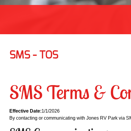
SMS - TOS
SMS Terms & Con
Effective Date:
1/1/2026
By contacting or communicating with Jones RV Park via S