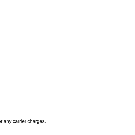
r any carrier charges.