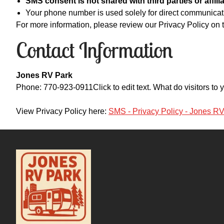
SMS consent is not shared with third parties or affilia
Your phone number is used solely for direct communica
For more information, please review our Privacy Policy on t
Contact Information
Jones RV Park
Phone: 770-923-0911Click to edit text. What do visitors t
View Privacy Policy here:
SMS - Privacy Policy - Jones R