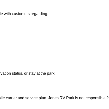
 with customers regarding:
tion status, or stay at the park.
 carrier and service plan. Jones RV Park is not responsible fo