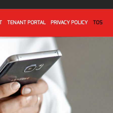
T
TENANT PORTAL
PRIVACY POLICY
TOS