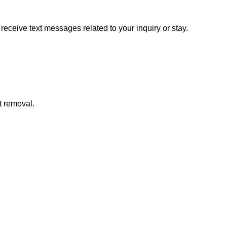
ceive text messages related to your inquiry or stay.
t removal.