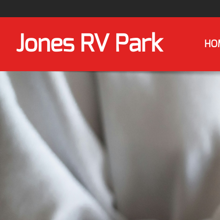
Jones RV Park
HO