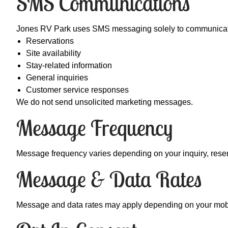
SMS Communications
Jones RV Park uses SMS messaging solely to communicate
Reservations
Site availability
Stay-related information
General inquiries
Customer service responses
We do not send unsolicited marketing messages.
Message Frequency
Message frequency varies depending on your inquiry, reserva
Message & Data Rates
Message and data rates may apply depending on your mobile