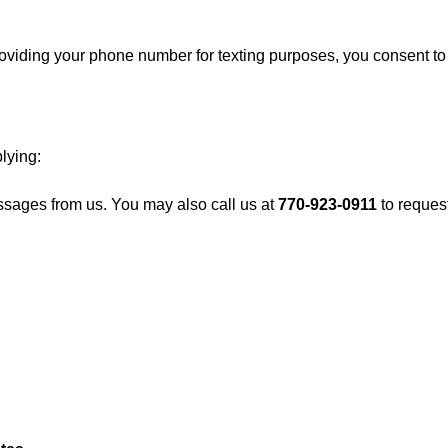
iding your phone number for texting purposes, you consent to re
lying:
ssages from us. You may also call us at
770-923-0911
to reques